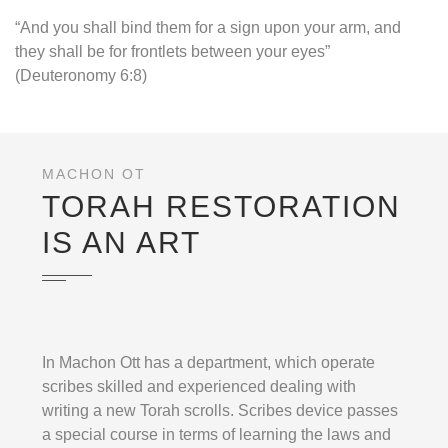
“And you shall bind them for a sign upon your arm, and
they shall be for frontlets between your eyes”
(Deuteronomy 6:8)
MACHON OT
TORAH RESTORATION
IS AN ART
In Machon Ott has a department, which operate
scribes skilled and experienced dealing with
writing a new Torah scrolls. Scribes device passes
a special course in terms of learning the laws and