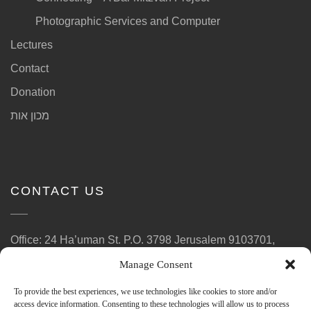
Photographic Services and Computer
Lectures
Contact
Donation
מכון אות
CONTACT US
Office: 24 Ha’uman St. P.O. 3798 Jerusalem 9103701,
Israel
Manage Consent
Phone: (972)2-6780164
To provide the best experiences, we use technologies like cookies to store and/or
E-Mail: ott.laad@gmail.com
access device information. Consenting to these technologies will allow us to process