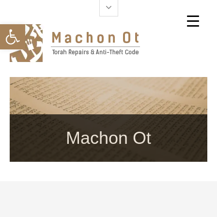
Open toolbar
Machon Ot