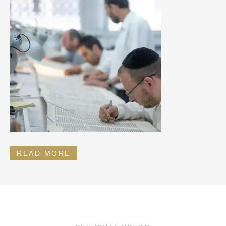
READ MORE