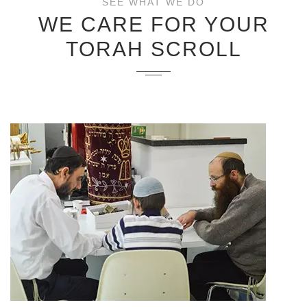
SEE WHAT WE DO
WE CARE FOR YOUR
TORAH SCROLL