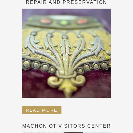
REPAIR AND PRESERVATION
READ MORE
MACHON OT VISITORS CENTER