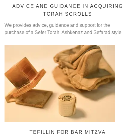
ADVICE AND GUIDANCE IN ACQUIRING
TORAH SCROLLS
We provides advice, guidance and support for the
purchase of a Sefer Torah, Ashkenaz and Sefarad style.
TEFILLIN FOR BAR MITZVA