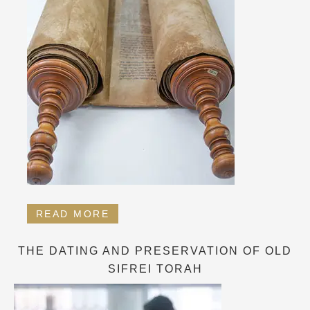
READ MORE
THE DATING AND PRESERVATION OF OLD
SIFREI TORAH