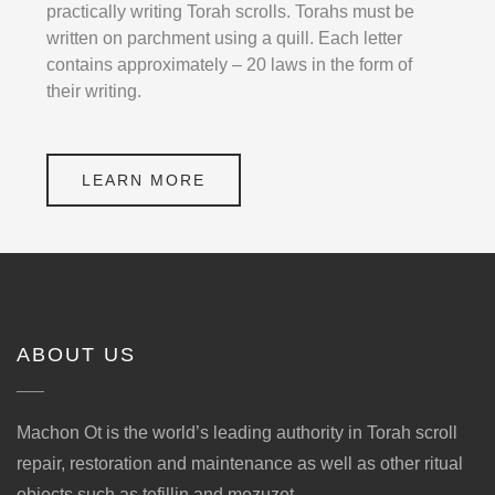
practically writing Torah scrolls. Torahs must be
written on parchment using a quill. Each letter
contains approximately – 20 laws in the form of
their writing.
LEARN MORE
ABOUT US
Machon Ot is the world’s leading authority in Torah scroll
repair, restoration and maintenance as well as other ritual
objects such as tefillin and mezuzot.