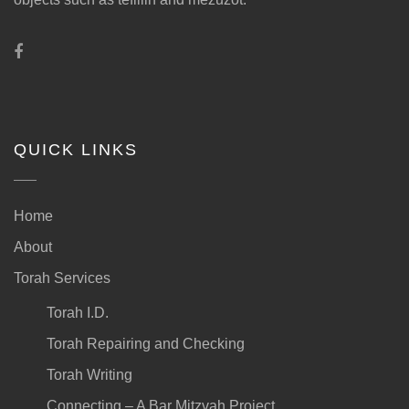
QUICK LINKS
Home
About
Torah Services
Torah I.D.
Torah Repairing and Checking
Torah Writing
Connecting – A Bar Mitzvah Project