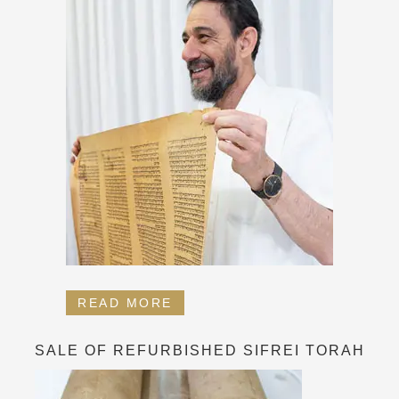
READ MORE
SALE OF REFURBISHED SIFREI TORAH