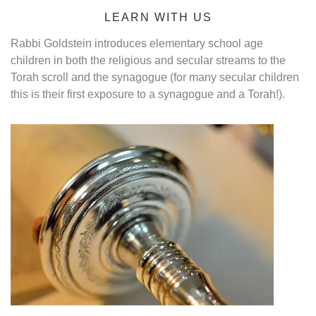
LEARN WITH US
Rabbi Goldstein introduces elementary school age
children in both the religious and secular streams to the
Torah scroll and the synagogue (for many secular children
this is their first exposure to a synagogue and a Torah!).